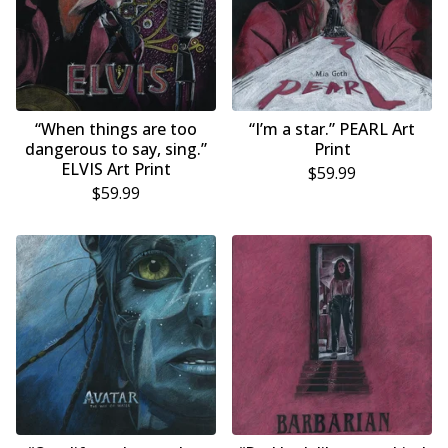
“When things are too
“I’m a star.” PEARL Art
dangerous to say, sing.”
Print
ELVIS Art Print
$
59.99
$
59.99