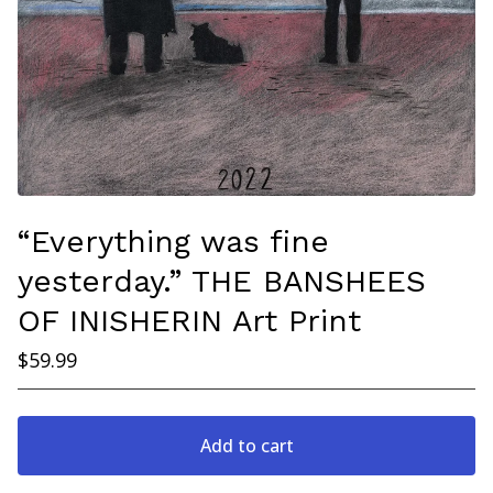
“Everything was fine
yesterday.” THE BANSHEES
OF INISHERIN Art Print
$
59.99
Add to cart