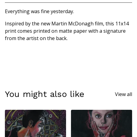
Go to cart
Everything was fine yesterday.
Inspired by the new Martin McDonagh film, this 11x14
print comes printed on matte paper with a signature
from the artist on the back.
You might also like
View all