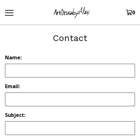
0
Contact
Name:
Email:
Subject: