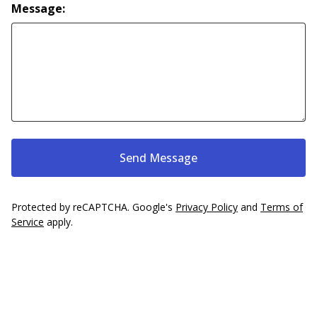
Message:
Send Message
Protected by reCAPTCHA. Google's
Privacy Policy
and
Terms of
Service
apply.