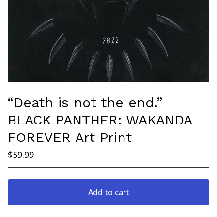
“Death is not the end.”
BLACK PANTHER: WAKANDA
FOREVER Art Print
$
59.99
Add to cart