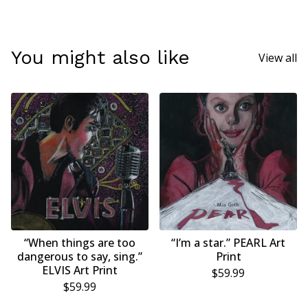
You might also like
View all
“When things are too
“I’m a star.” PEARL Art
dangerous to say, sing.”
Print
ELVIS Art Print
$
59.99
$
59.99