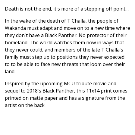
Go to cart
Death is not the end, it's more of a stepping off point…
In the wake of the death of T'Challa, the people of
Wakanda must adapt and move on to a new time where
they don't have a Black Panther. No protector of their
homeland. The world watches them now in ways that
they never could, and members of the late T'Challa's
family must step up to positions they never expected
to to be able to face new threats that loom over their
land.
Inspired by the upcoming MCU tribute movie and
sequel to 2018's Black Panther, this 11x14 print comes
printed on matte paper and has a signature from the
artist on the back.