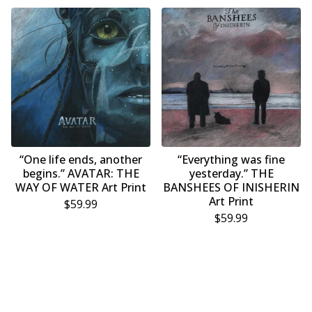
“One life ends, another
“Everything was fine
begins.” AVATAR: THE
yesterday.” THE
WAY OF WATER Art Print
BANSHEES OF INISHERIN
Art Print
$
59.99
$
59.99