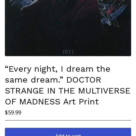
“Every night, I dream the
same dream.” DOCTOR
STRANGE IN THE MULTIVERSE
OF MADNESS Art Print
$
59.99
Add to cart