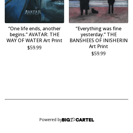
“One life ends, another
“Everything was fine
begins.” AVATAR: THE
yesterday.” THE
WAY OF WATER Art Print
BANSHEES OF INISHERIN
Art Print
$
59.99
$
59.99
Powered by