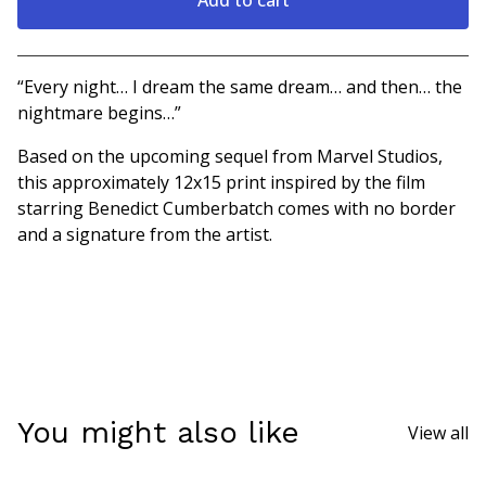
Go to cart
“Every night… I dream the same dream… and then… the
nightmare begins…”
Based on the upcoming sequel from Marvel Studios,
this approximately 12x15 print inspired by the film
starring Benedict Cumberbatch comes with no border
and a signature from the artist.
You might also like
View all