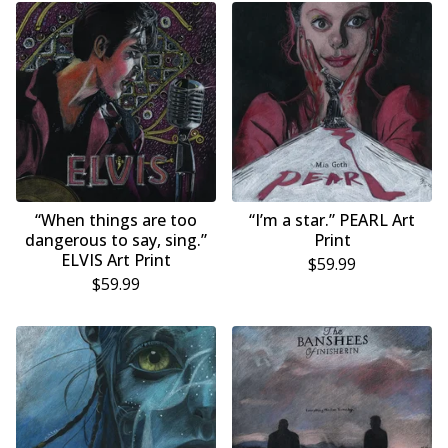
“When things are too
“I’m a star.” PEARL Art
dangerous to say, sing.”
Print
ELVIS Art Print
$
59.99
$
59.99