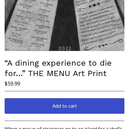
“A dining experience to die
for…” THE MENU Art Print
$
59.99
Add to cart
Go to cart