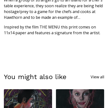
When a group of strangers go to an island for a chef's
table experience, they soon realize they are being held
hostage/prey to a game for the chefs and cooks at
Hawthorn and to be made an example of…
Inspired by the film THE MENU this print comes on
11x14 paper and features a signature from the artist.
You might also like
View all