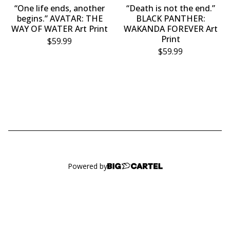
“One life ends, another
“Death is not the end.”
begins.” AVATAR: THE
BLACK PANTHER:
WAY OF WATER Art Print
WAKANDA FOREVER Art
Print
$
59.99
$
59.99
Powered by