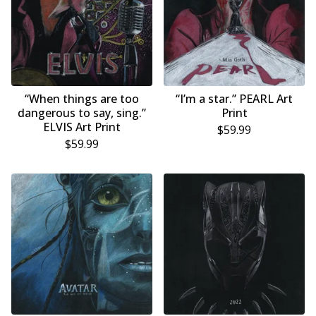
“When things are too
“I’m a star.” PEARL Art
dangerous to say, sing.”
Print
ELVIS Art Print
$
59.99
$
59.99