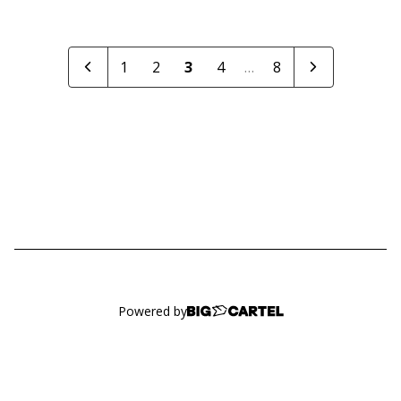
1
2
3
4
…
8
Powered by