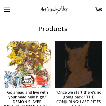
0
Products
Go ahead and live with
“Once we start there’s no
your head held high.”
going back.” THE
DEMON SLAYER:
CONJURING: LAST RITES