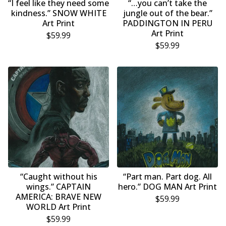
“I feel like they need some
“…you can’t take the
kindness.” SNOW WHITE
jungle out of the bear.”
Art Print
PADDINGTON IN PERU
Art Print
$
59.99
$
59.99
“Caught without his
“Part man. Part dog. All
wings.” CAPTAIN
hero.” DOG MAN Art Print
AMERICA: BRAVE NEW
$
59.99
WORLD Art Print
$
59.99