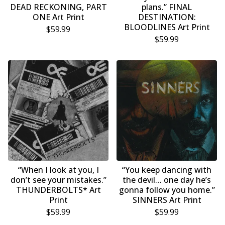
DEAD RECKONING, PART
plans.” FINAL
ONE Art Print
DESTINATION:
BLOODLINES Art Print
$
59.99
$
59.99
“When I look at you, I
“You keep dancing with
don’t see your mistakes.”
the devil… one day he’s
THUNDERBOLTS* Art
gonna follow you home.”
Print
SINNERS Art Print
$
59.99
$
59.99