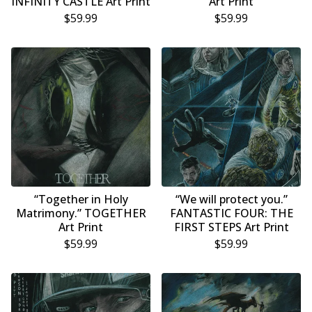
INFINITY CASTLE Art Print
Art Print
$
59.99
$
59.99
“Together in Holy
“We will protect you.”
Matrimony.” TOGETHER
FANTASTIC FOUR: THE
Art Print
FIRST STEPS Art Print
$
59.99
$
59.99