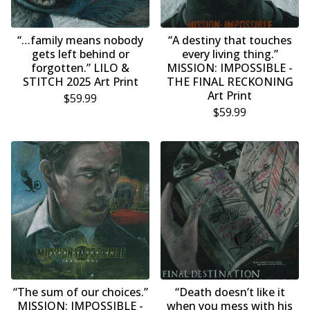
“…family means nobody
“A destiny that touches
gets left behind or
every living thing.”
forgotten.” LILO &
MISSION: IMPOSSIBLE -
STITCH 2025 Art Print
THE FINAL RECKONING
Art Print
$
59.99
$
59.99
“The sum of our choices.”
“Death doesn’t like it
MISSION: IMPOSSIBLE -
when you mess with his