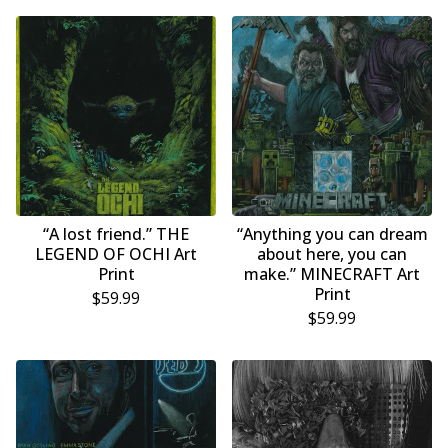
“A lost friend.” THE
“Anything you can dream
LEGEND OF OCHI Art
about here, you can
Print
make.” MINECRAFT Art
Print
$
59.99
$
59.99