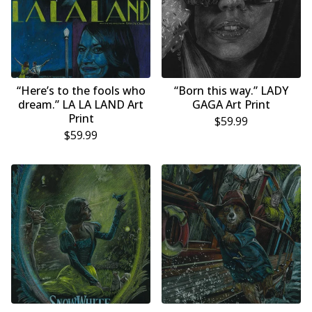
“Here’s to the fools who
“Born this way.” LADY
dream.” LA LA LAND Art
GAGA Art Print
Print
$
59.99
$
59.99