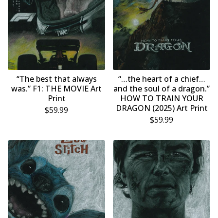
“The best that always
“…the heart of a chief…
was.” F1: THE MOVIE Art
and the soul of a dragon.”
Print
HOW TO TRAIN YOUR
DRAGON (2025) Art Print
$
59.99
$
59.99