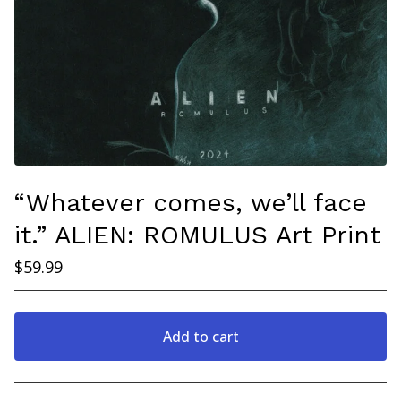
“Whatever comes, we’ll face
it.” ALIEN: ROMULUS Art Print
$
59.99
Add to cart
Go to cart