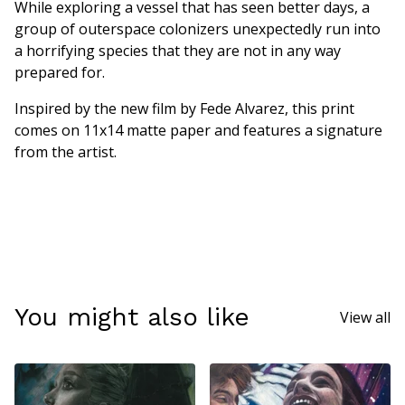
While exploring a vessel that has seen better days, a
group of outerspace colonizers unexpectedly run into
a horrifying species that they are not in any way
prepared for.
Inspired by the new film by Fede Alvarez, this print
comes on 11x14 matte paper and features a signature
from the artist.
You might also like
View all