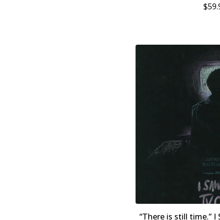
$
59.
“There is still time.