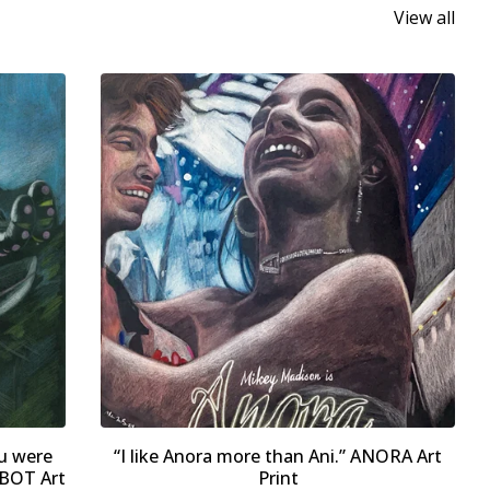
View all
u were
“I like Anora more than Ani.” ANORA Art
BOT Art
Print