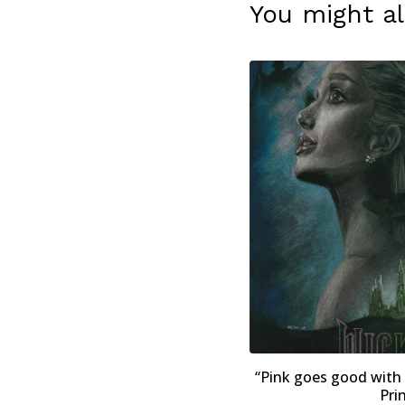
You might al
“Pink goes good with
Pri