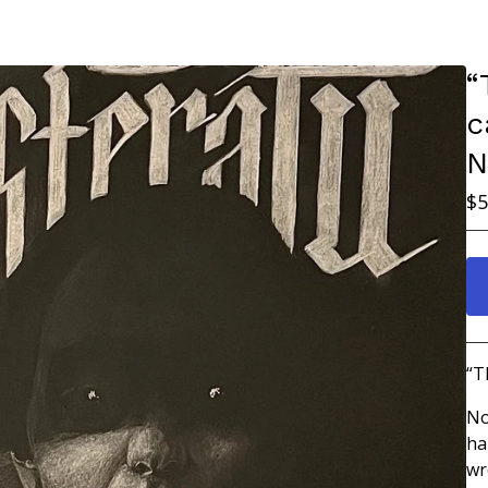
“
c
N
$
5
“T
No
ha
wr