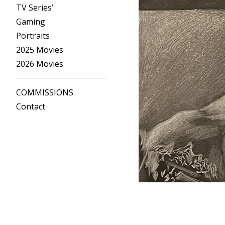
TV Series’
Gaming
Portraits
2025 Movies
2026 Movies
COMMISSIONS
Contact