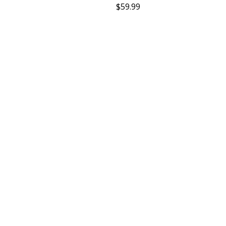
$
59.99