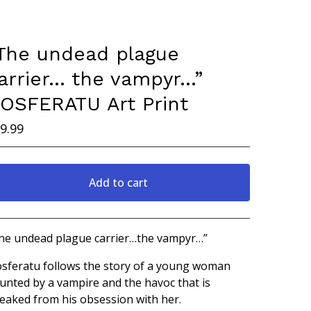
The undead plague
arrier… the vampyr…”
OSFERATU Art Print
9.99
Add to cart
Go to cart
he undead plague carrier…the vampyr…”
sferatu follows the story of a young woman
unted by a vampire and the havoc that is
eaked from his obsession with her.