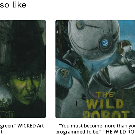
so like
 green.” WICKED Art
“You must become more than yo
nt
programmed to be.” THE WILD RO