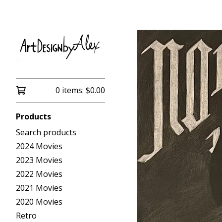
0 items:
$
0.00
Products
Search products
2024 Movies
2023 Movies
2022 Movies
2021 Movies
2020 Movies
Retro