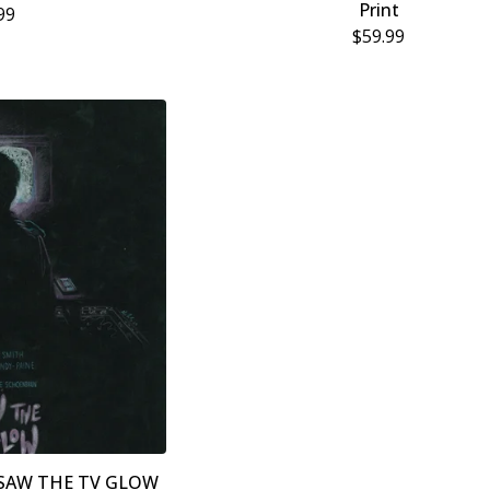
Print
99
$
59.99
” I SAW THE TV GLOW