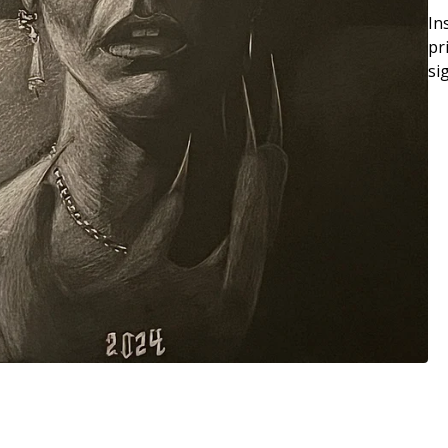
In
pr
si