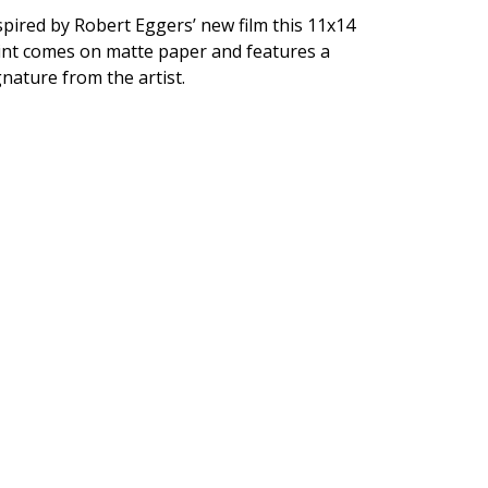
spired by Robert Eggers’ new film this 11x14
int comes on matte paper and features a
gnature from the artist.