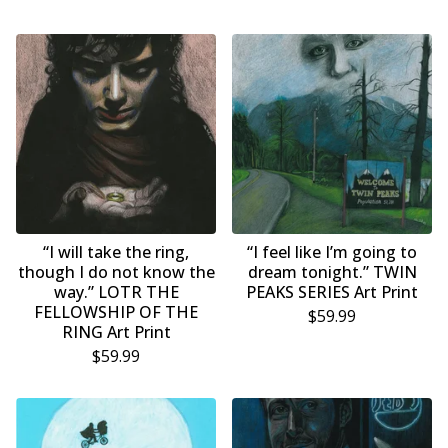
“I will take the ring,
“I feel like I’m going to
though I do not know the
dream tonight.” TWIN
way.” LOTR THE
PEAKS SERIES Art Print
FELLOWSHIP OF THE
$
59.99
RING Art Print
$
59.99