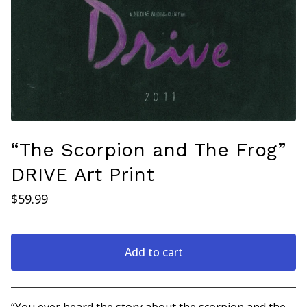
“The Scorpion and The Frog”
DRIVE Art Print
$
59.99
Add to cart
Go to cart
“You ever heard the story about the scorpion and the