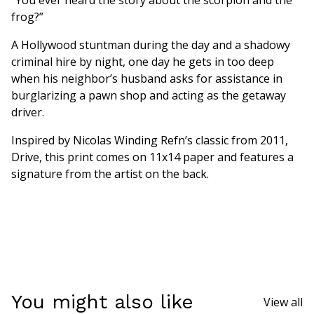
frog?”
A Hollywood stuntman during the day and a shadowy
criminal hire by night, one day he gets in too deep
when his neighbor’s husband asks for assistance in
burglarizing a pawn shop and acting as the getaway
driver.
Inspired by Nicolas Winding Refn’s classic from 2011,
Drive, this print comes on 11x14 paper and features a
signature from the artist on the back.
You might also like
View all