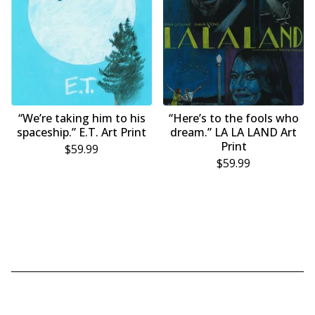
“We’re taking him to his
“Here’s to the fools who
spaceship.” E.T. Art Print
dream.” LA LA LAND Art
Print
$
59.99
$
59.99