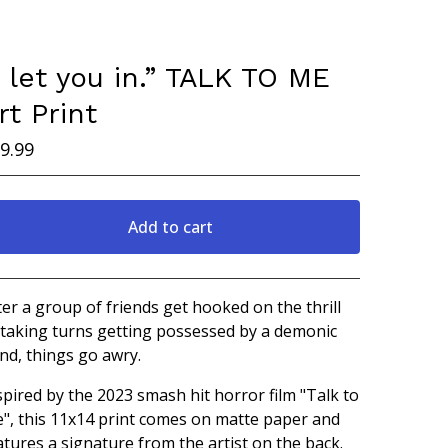
I let you in.” TALK TO ME
rt Print
9.99
Add to cart
Go to cart
ter a group of friends get hooked on the thrill
 taking turns getting possessed by a demonic
nd, things go awry.
spired by the 2023 smash hit horror film "Talk to
", this 11x14 print comes on matte paper and
atures a signature from the artist on the back.