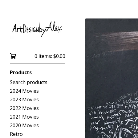
0 items:
$
0.00
Products
Search products
2024 Movies
2023 Movies
2022 Movies
2021 Movies
2020 Movies
Retro