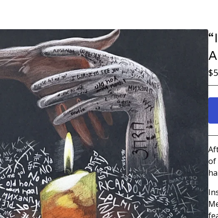
“
A
$
5
Af
of
ha
In
Me
fe