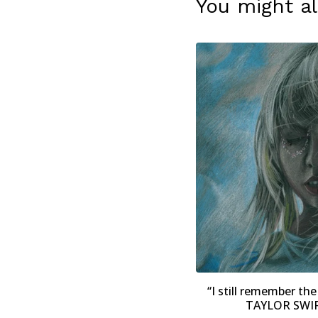
You might al
“I still remember the 
TAYLOR SWIFT