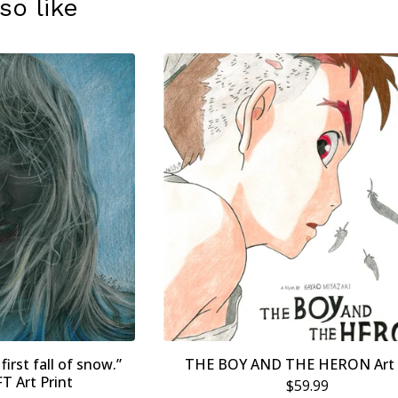
so like
first fall of snow.”
THE BOY AND THE HERON Art 
 Art Print
$
59.99