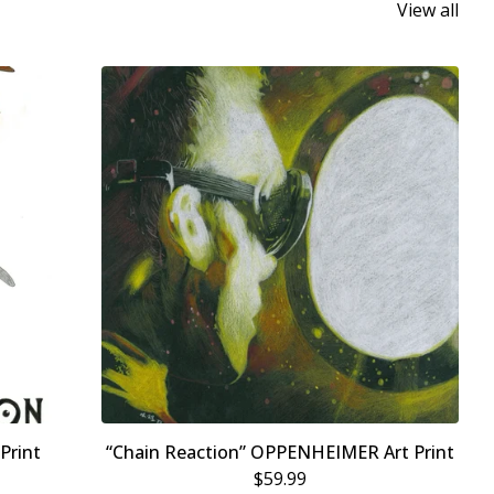
View all
Print
“Chain Reaction” OPPENHEIMER Art Print
$
59.99