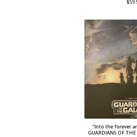
$
59.
“Into the forever a
GUARDIANS OF THE G