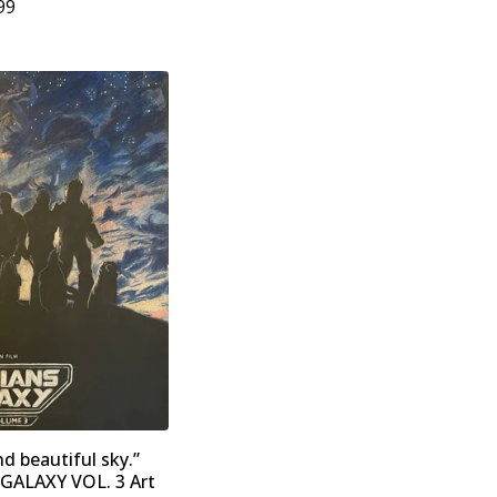
99
nd beautiful sky.”
ALAXY VOL. 3 Art