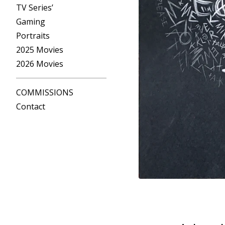
TV Series’
Gaming
Portraits
2025 Movies
2026 Movies
COMMISSIONS
Contact