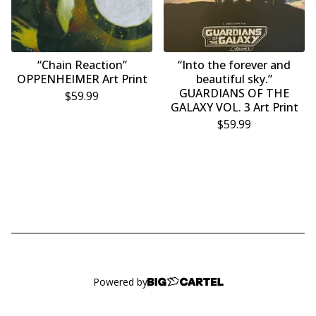
“Chain Reaction”
“Into the forever and
OPPENHEIMER Art Print
beautiful sky.”
GUARDIANS OF THE
$
59.99
GALAXY VOL. 3 Art Print
$
59.99
Powered by