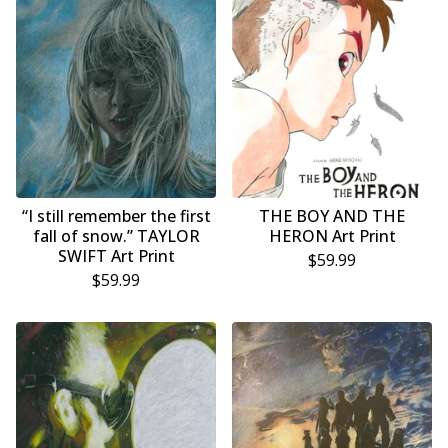
“I still remember the first
THE BOY AND THE
fall of snow.” TAYLOR
HERON Art Print
SWIFT Art Print
$
59.99
$
59.99