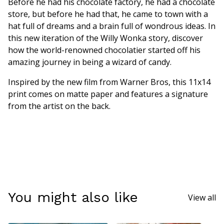
Before he had his chocolate factory, he had a chocolate
store, but before he had that, he came to town with a
hat full of dreams and a brain full of wondrous ideas. In
this new iteration of the Willy Wonka story, discover
how the world-renowned chocolatier started off his
amazing journey in being a wizard of candy.
Inspired by the new film from Warner Bros, this 11x14
print comes on matte paper and features a signature
from the artist on the back.
You might also like
View all