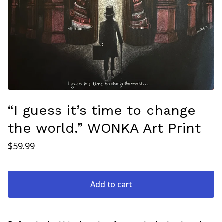
“I guess it’s time to change
the world.” WONKA Art Print
$
59.99
Add to cart
Go to cart