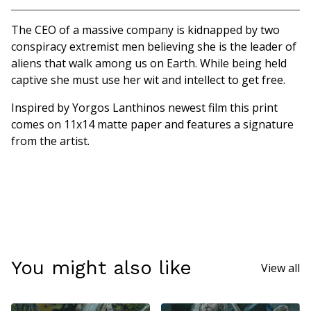
Go to cart
The CEO of a massive company is kidnapped by two
conspiracy extremist men believing she is the leader of
aliens that walk among us on Earth. While being held
captive she must use her wit and intellect to get free.
Inspired by Yorgos Lanthinos newest film this print
comes on 11x14 matte paper and features a signature
from the artist.
You might also like
View all