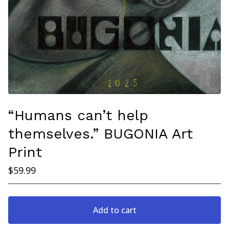
“Humans can’t help
themselves.” BUGONIA Art
Print
$
59.99
Add to cart