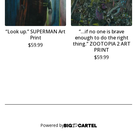
“Look up.” SUPERMAN Art
“…if no one is brave
Print
enough to do the right
thing.” ZOOTOPIA 2 ART
$
59.99
PRINT
$
59.99
Powered by