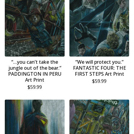
“…you can’t take the
“We will protect you.”
jungle out of the bear.”
FANTASTIC FOUR: THE
PADDINGTON IN PERU
FIRST STEPS Art Print
Art Print
$
59.99
$
59.99