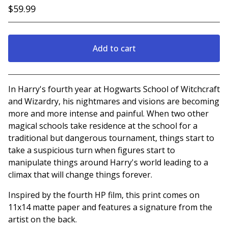
$
59.99
Add to cart
Go to cart
In Harry's fourth year at Hogwarts School of Witchcraft
and Wizardry, his nightmares and visions are becoming
more and more intense and painful. When two other
magical schools take residence at the school for a
traditional but dangerous tournament, things start to
take a suspicious turn when figures start to
manipulate things around Harry's world leading to a
climax that will change things forever.
Inspired by the fourth HP film, this print comes on
11x14 matte paper and features a signature from the
artist on the back.