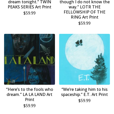
dream tonight.” TWIN
though I do not know the
PEAKS SERIES Art Print
way.” LOTR THE
FELLOWSHIP OF THE
$
59.99
RING Art Print
$
59.99
“Here’s to the fools who
“We’re taking him to his
dream.” LA LA LAND Art
spaceship.” E.T. Art Print
Print
$
59.99
$
59.99