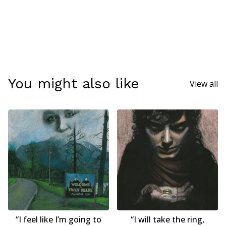
You might also like
View all
“I feel like I’m going to
“I will take the ring,