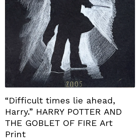
“Difficult times lie ahead,
Harry.” HARRY POTTER AND
THE GOBLET OF FIRE Art
Print